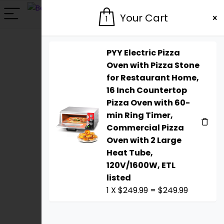
Your Cart
1
PYY Electric Pizza
Oven with Pizza Stone
for Restaurant Home,
16 Inch Countertop
Pizza Oven with 60-
min Ring Timer,
Commercial Pizza
Oven with 2 Large
Heat Tube,
120V/1600W, ETL
listed
1
X
$
249.99
=
$
249.99